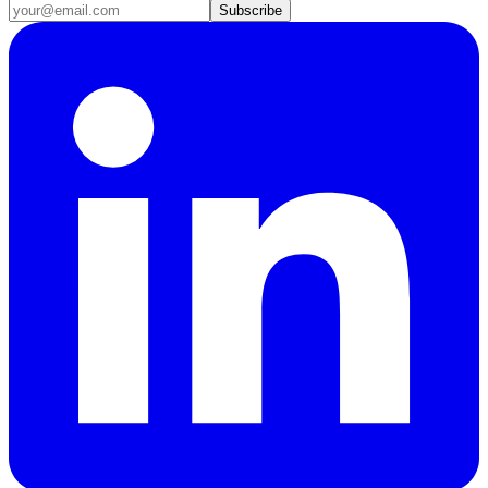
Subscribe