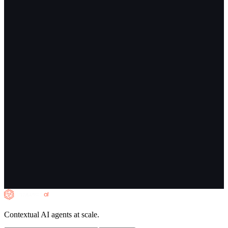
Contextual AI agents at scale.