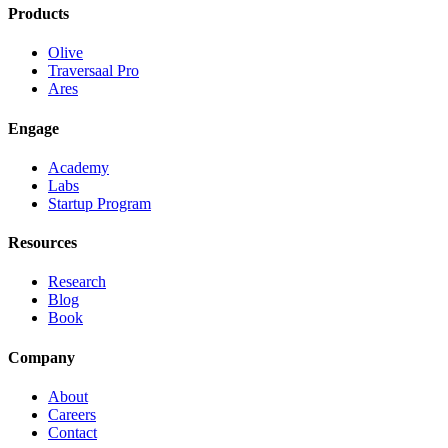
Products
Olive
Traversaal Pro
Ares
Engage
Academy
Labs
Startup Program
Resources
Research
Blog
Book
Company
About
Careers
Contact